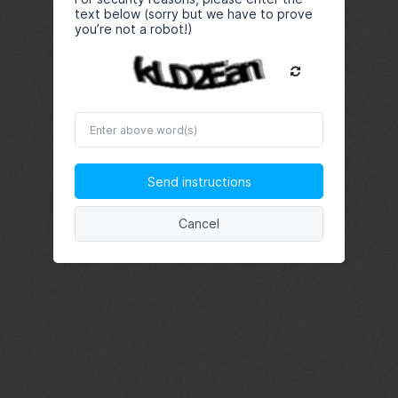
text below (sorry but we have to prove
you’re not a robot!)
Enter
above
word(s)
Send instructions
Cancel