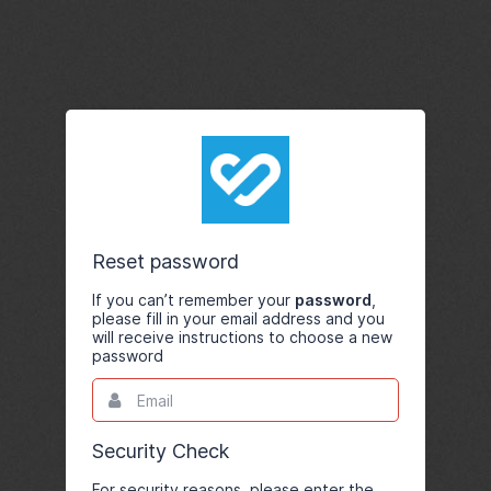
Reset password
If you can’t remember your
password
,
please fill in your email address and you
will receive instructions to choose a new
password
Email
This
field
is
required.
Security Check
For security reasons, please enter the