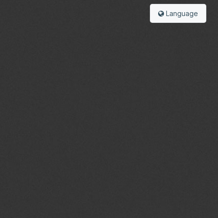
Language